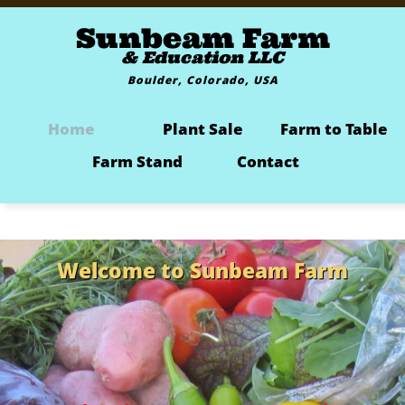
Sunbeam Farm
& Education LLC
Boulder, Colorado, USA
Home
Plant Sale
Farm to Table
Farm Stand
Contact
Welcome to Sunbeam Farm