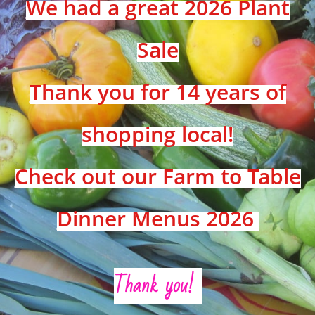
We had a great 2026 Plant
Sale
Thank you for 14 years of
shopping local!
Check out our Farm to Table
Dinner Menus 2026
Thank you!