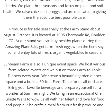
herbs. We plant three seasons and focus on plant and soil
health. We raise chickens for eggs and are dedicated to giving
them the absolute best possible care.
Produce is for sale seasonally at the Farm Stand about
August-October. It is located at 1005 Cherryvale Rd, Boulder,
CO. At our stand you can buy healthy plants during the
Amazing Plant Sale, get farm-fresh eggs when the hens say
so, and enjoy lots of fresh, organic vegetables in season.
Sunbeam Farm is also a unique event space. We host various
farm-related events and we put on three Farm-to-Table
Dinners every year. We create a beautiful garden dinner
space and a build a 60-foot Farm Table for us all to share.
Bring your favorite beverage and prepare yourself for a
wonderful Summer night. We bring in an exceptional Chef,
Juliette Wells to wow us all with her talent and love for food
and people. She crafts a meal from our fresh produce and