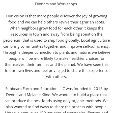
Dinners and Workshops.
Our Vision is that more people discover the joy of growing
food and we can help others revive their agrarian roots.
When neighbors grow food for each other it keeps the
resources in town and away from being spent on the
petroleum that is used to ship food globally. Local agriculture
can bring communities together and improve self-sufficiency.
Through a deeper connection to plants and nature, we believe
people will be more likely to make healthier choices for
themselves, their families and the planet. We have seen this
in our own lives and feel privileged to share this experience
with others.
Sunbeam Farm and Education LLC was founded in 2013 by
Dennis and Melanie Kline. We wanted to build a place that
can produce the best foods using only organic methods. We
also wanted to find ways to share the process with people.
Here we grow over 100 varieties of vegetables, flowers and