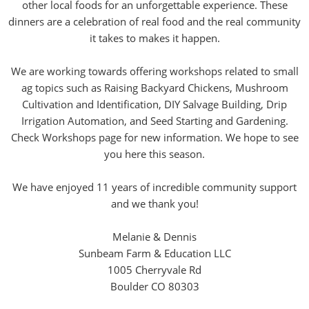
other local foods for an unforgettable experience. These
dinners are a celebration of real food and the real community
it takes to makes it happen.
We are working towards offering workshops related to small
ag topics such as Raising Backyard Chickens, Mushroom
Cultivation and Identification, DIY Salvage Building, Drip
Irrigation Automation, and Seed Starting and Gardening.
Check Workshops page for new information. We hope to see
you here this season.
We have enjoyed 11 years of incredible community support
and we thank you!
Melanie & Dennis
Sunbeam Farm & Education LLC
1005 Cherryvale Rd
Boulder CO 80303