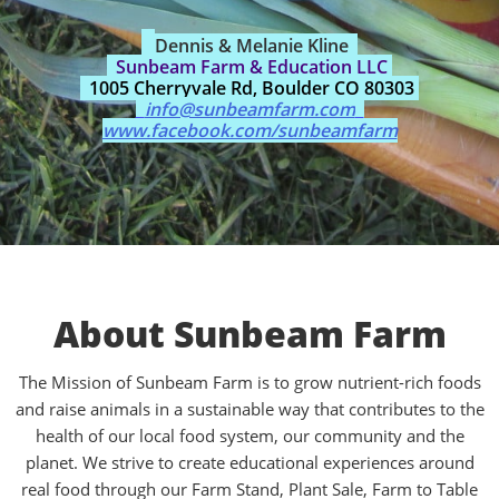
Dennis & Melanie Kline
Sunbeam Farm & Education LLC
1005 Cherryvale Rd, Boulder CO 80303
info@sunbeamfarm.com
www.facebook.com/sunbeamfarm
About Sunbeam Farm
The Mission of Sunbeam Farm is to grow nutrient-rich foods
and raise animals in a sustainable way that contributes to the
health of our local food system, our community and the
planet. We strive to create educational experiences around
real food through our Farm Stand, Plant Sale, Farm to Table